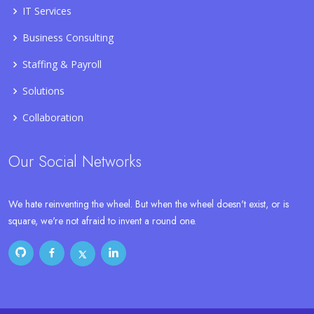
IT Services
Business Consulting
Staffing & Payroll
Solutions
Collaboration
Our Social Networks
We hate reinventing the wheel. But when the wheel doesn't exist, or is
square, we're not afraid to invent a round one.