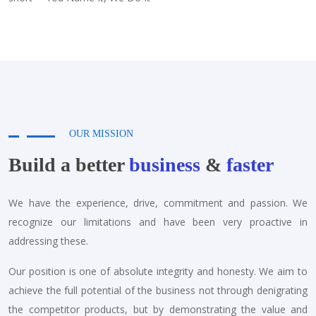
OUR MISSION
Build a better
business
&
faster
We have the experience, drive, commitment and passion. We
recognize our limitations and have been very proactive in
addressing these.
Our position is one of absolute integrity and honesty. We aim to
achieve the full potential of the business not through denigrating
the competitor products, but by demonstrating the value and