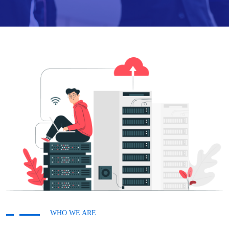
WHO WE ARE