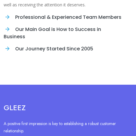
well as receiving the attention it deserves.
Professional & Experienced Team Members
Our Main Goal is How to Success in
Business
Our Journey Started Since 2005
GLEEZ
A positive first impression is key to establishing a robust customer
relationship.