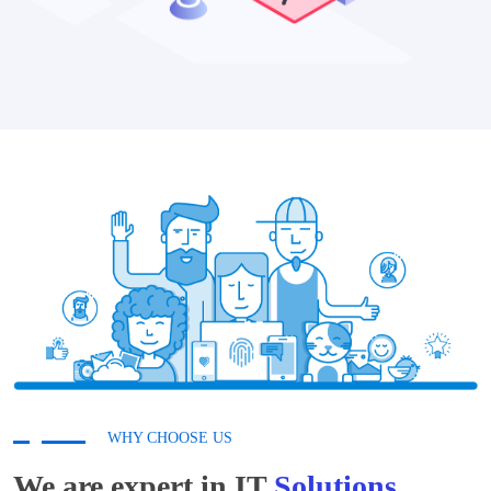
WHY CHOOSE US
We are expert in IT
Solutions