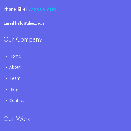
Phone
+1
778 800 7168
Email
hello@gleez.tech
Our Company
Home
About
Team
Blog
Contact
Our Work