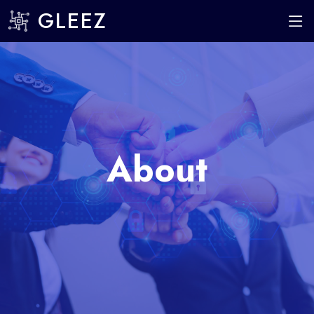
GLEEZ
About