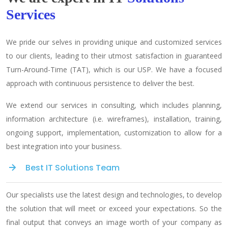
Services
We pride our selves in providing unique and customized services
to our clients, leading to their utmost satisfaction in guaranteed
Turn-Around-Time (TAT), which is our USP. We have a focused
approach with continuous persistence to deliver the best.
We extend our services in consulting, which includes planning,
information architecture (i.e. wireframes), installation, training,
ongoing support, implementation, customization to allow for a
best integration into your business.
Best IT Solutions Team
Our specialists use the latest design and technologies, to develop
the solution that will meet or exceed your expectations. So the
final output that conveys an image worth of your company as