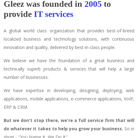
Gleez was founded in
2005
to
provide
IT services
A global world class organization that provides best-of-breed
localized business and technology solutions, with continuous
innovation and quality, delivered by best-in-class people.
We believe we have the foundation of a great business and
technically superb products & services that will help a large
number of businesses.
We have expertise in developing, designing, deploying, web
applications, mobile applications, e-commerce applications, VoIP,
ERP & CRM.
But we don't stop there, we're a full service firm that will
do whatever it takes to help you grow your business.
So in
short - "You Name It, We Do It"