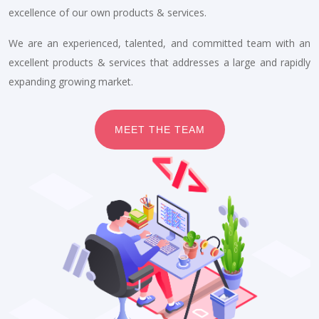
excellence of our own products & services.
We are an experienced, talented, and committed team with an
excellent products & services that addresses a large and rapidly
expanding growing market.
MEET THE TEAM