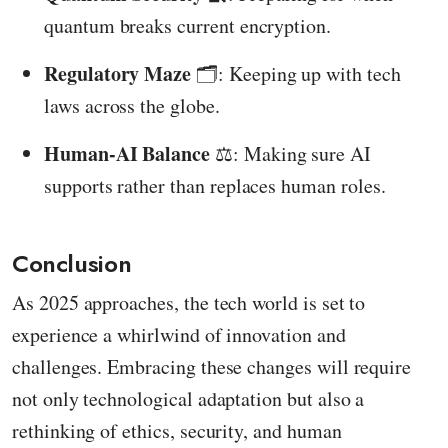
quantum breaks current encryption.
Regulatory Maze
🗂️: Keeping up with tech
laws across the globe.
Human-AI Balance
⚖️: Making sure AI
supports rather than replaces human roles.
Conclusion
As 2025 approaches, the tech world is set to
experience a whirlwind of innovation and
challenges. Embracing these changes will require
not only technological adaptation but also a
rethinking of ethics, security, and human