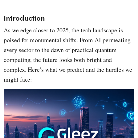
Introduction
As we edge closer to 2025, the tech landscape is
poised for monumental shifts. From AI permeating
every sector to the dawn of practical quantum
computing, the future looks both bright and
complex. Here’s what we predict and the hurdles we
might face: