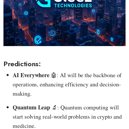
Predictions:
AI Everywhere
🤖: AI will be the backbone of
operations, enhancing efficiency and decision-
making.
Quantum Leap
🔬: Quantum computing will
start solving real-world problems in crypto and
medicine.