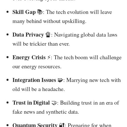
Skill Gap
📚: The tech evolution will leave
many behind without upskilling.
Data Privacy
🔏: Navigating global data laws
will be trickier than ever.
Energy Crisis
⚡️: The tech boom will challenge
our energy resources.
Integration Issues
🧩: Marrying new tech with
old will be a headache.
Trust in Digital
🤝: Building trust in an era of
fake news and synthetic data.
Quantum Security
🔐: Preparing for when