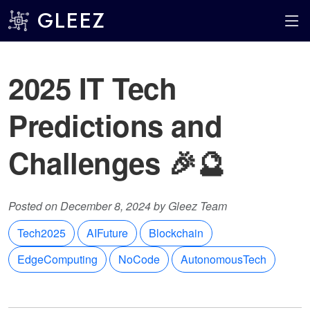
GLEEZ
2025 IT Tech
Predictions and
Challenges 🎉🔮
Posted on December 8, 2024 by Gleez Team
Tech2025
AIFuture
Blockchain
EdgeComputing
NoCode
AutonomousTech