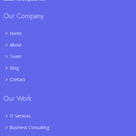
Our Company
Home
About
Team
Blog
Contact
Our Work
IT Services
Business Consulting