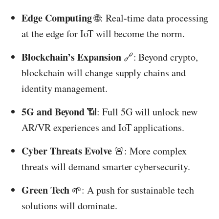
Edge Computing
🌐: Real-time data processing
at the edge for IoT will become the norm.
Blockchain’s Expansion
🔗: Beyond crypto,
blockchain will change supply chains and
identity management.
5G and Beyond
📶: Full 5G will unlock new
AR/VR experiences and IoT applications.
Cyber Threats Evolve
🚨: More complex
threats will demand smarter cybersecurity.
Green Tech
🌱: A push for sustainable tech
solutions will dominate.