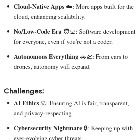
Cloud-Native Apps
☁️: More apps built for the
cloud, enhancing scalability.
No/Low-Code Era
🧑‍💻: Software development
for everyone, even if you’re not a coder.
Autonomous Everything
🚗🛫: From cars to
drones, autonomy will expand.
Challenges:
AI Ethics
⚖️: Ensuring AI is fair, transparent,
and privacy-respecting.
Cybersecurity Nightmare
🔒: Keeping up with
ever-evolving cyber threats.