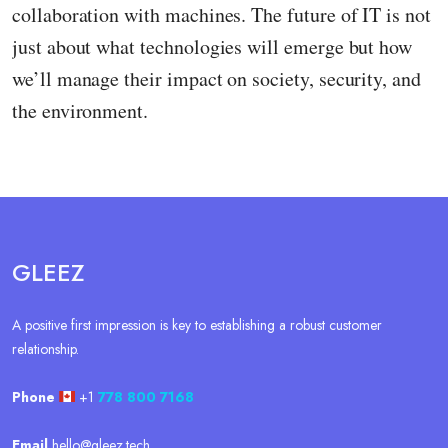
collaboration with machines. The future of IT is not
just about what technologies will emerge but how
we’ll manage their impact on society, security, and
the environment.
GLEEZ
A positive first impression is key to establishing a robust customer
relationship.
Phone
+1
778 800 7168
Email
hello@gleez.tech