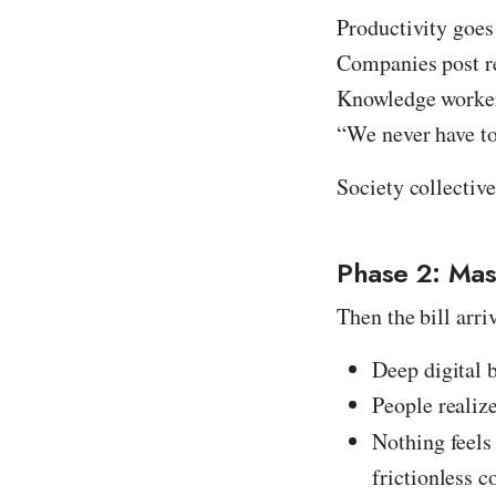
Productivity goes
Companies post r
Knowledge worker
“We never have to
Society collective
Phase 2: Ma
Then the bill arri
Deep digital 
People realiz
Nothing feel
frictionless 