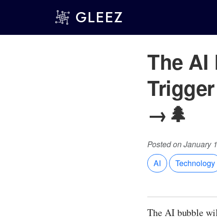
GLEEZ
The AI 
Trigge
→🌲
Posted on January 
AI
Technology
The AI bubble wil