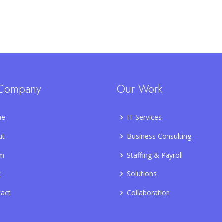
Company
Our Work
me
IT Services
ut
Business Consulting
m
Staffing & Payroll
g
Solutions
tact
Collaboration