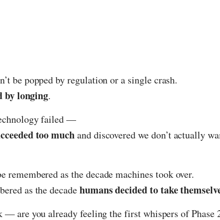
’t be popped by regulation or a single crash.
d by longing
.
technology failed —
ucceeded too much
and discovered we don’t actually want
be remembered as the decade machines took over.
humans decided to take themselv
bered as the decade
 — are you already feeling the first whispers of Phase 2