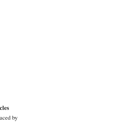
cles
aced by