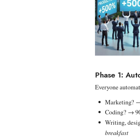
Phase 1: Aut
Everyone automa
Marketing? → 
Coding? → 9
Writing, desi
breakfast