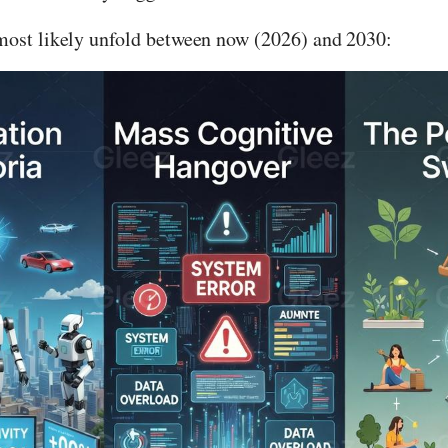
most likely unfold between now (2026) and 2030: