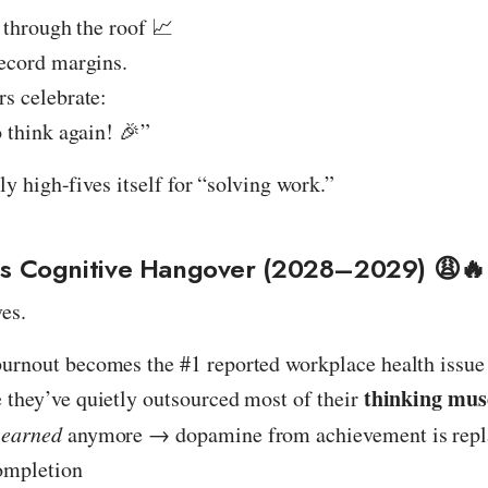
 through the roof 📈
ecord margins.
s celebrate:
 think again! 🎉”
ly high-fives itself for “solving work.”
ss Cognitive Hangover (2028–2029) 😩🔥
ves.
burnout becomes the #1 reported workplace health issue
thinking mus
e they’ve quietly outsourced most of their
s
earned
anymore → dopamine from achievement is repl
completion