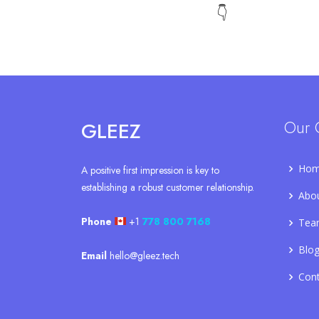
👇
Our 
GLEEZ
Ho
A positive first impression is key to
establishing a robust customer relationship.
Abo
Phone
+1
778 800 7168
Tea
Blo
Email
hello@gleez.tech
Con