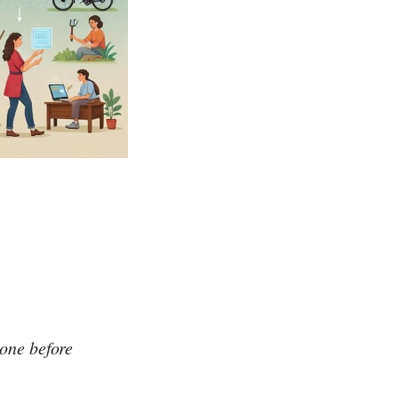
one before