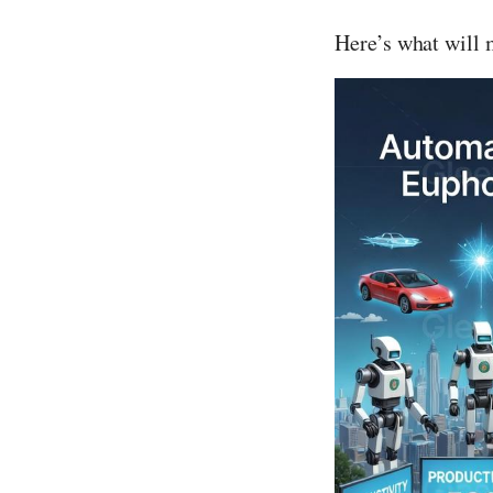
Here’s what will 