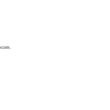
 scam.