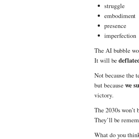
struggle
embodiment
presence
imperfection
The AI bubble won
deflate
It will be
Not because the 
we s
but because
victory.
The 2030s won’t 
They’ll be remem
What do you think