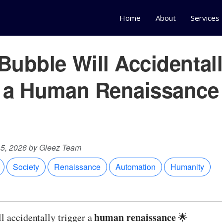
Home
About
Services
Bubble Will Accidental
r a Human Renaissance
15, 2026 by Gleez Team
Society
Renaissance
Automation
Humanity
human renaissance
l accidentally trigger a
🌟