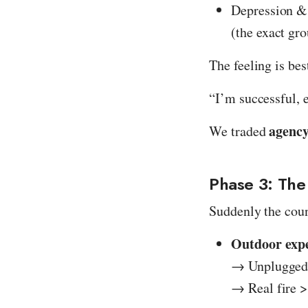
Depression & 
(the exact gro
The feeling is bes
“I’m successful, 
agenc
We traded
Phase 3: The
Suddenly the coun
Outdoor exp
→ Unplugged 
→ Real fire >