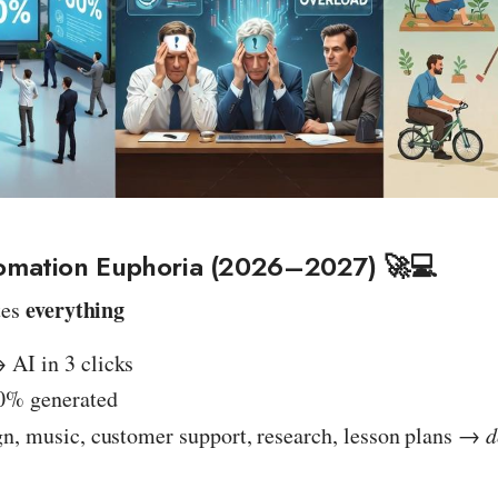
omation Euphoria (2026–2027) 🚀💻
everything
tes
AI in 3 clicks
0% generated
gn, music, customer support, research, lesson plans →
d