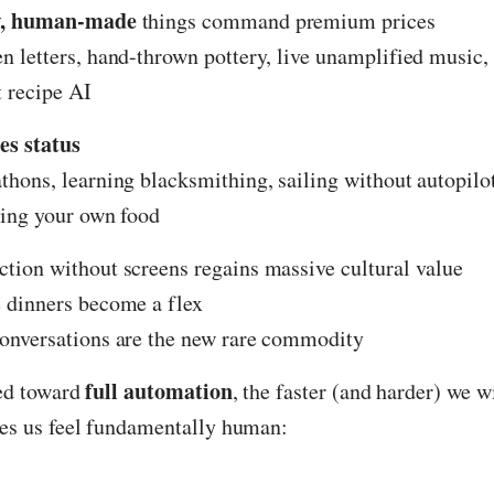
w, human-made
things command premium prices
 letters, hand-thrown pottery, live unamplified music
 recipe AI
es status
hons, learning blacksmithing, sailing without autopilot
ing your own food
ion without screens regains massive cultural value
 dinners become a flex
onversations are the new rare commodity
full automation
ced toward
, the faster (and harder) we w
s us feel fundamentally human: