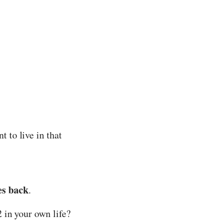
 to live in that
es back
.
 in your own life?