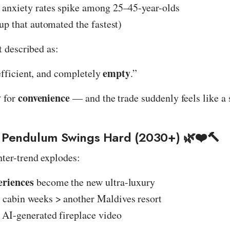
anxiety rates spike among 25–45-year-olds
up that automated the fastest)
t described as:
empty
efficient, and completely
.”
y
convenience
for
— and the trade suddenly feels like a
 Pendulum Swings Hard (2030+) 🌿❤️🔨
ter-trend explodes:
eriences
become the new ultra-luxury
cabin weeks > another Maldives resort
 AI-generated fireplace video