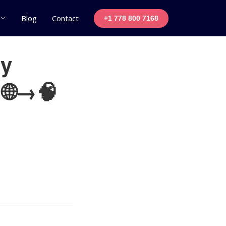
Blog
Contact
+1 778 800 7168
ly
 🌐→🧠