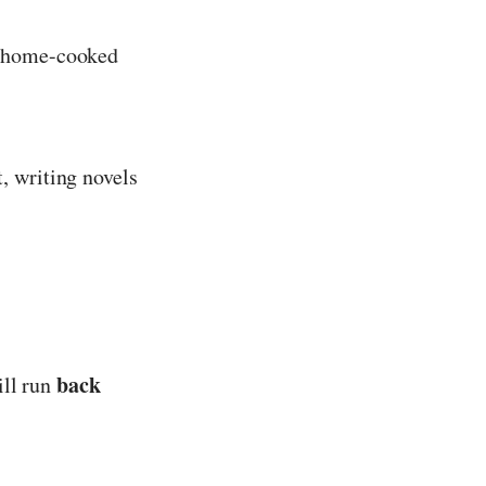
, home-cooked
, writing novels
back
ill run