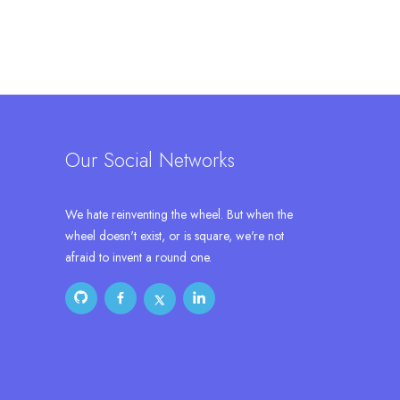
Our Social Networks
We hate reinventing the wheel. But when the
wheel doesn't exist, or is square, we're not
afraid to invent a round one.