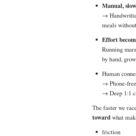
Manual, slo
→ Handwritten
meals without
Effort becom
Running marat
by hand, grow
Human connect
→ Phone-free
→ Deep 1:1 c
The faster we ra
toward
what make
friction