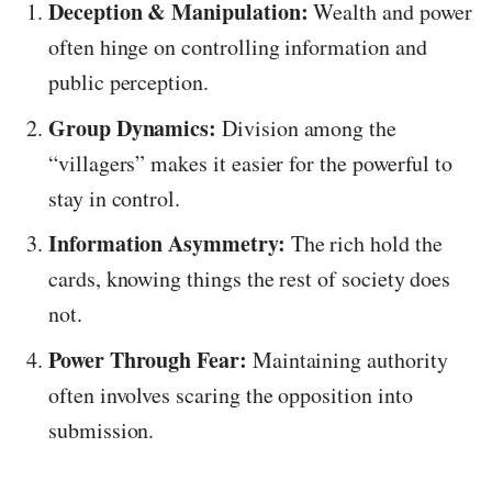
Deception & Manipulation:
Wealth and power
often hinge on controlling information and
public perception.
Group Dynamics:
Division among the
“villagers” makes it easier for the powerful to
stay in control.
Information Asymmetry:
The rich hold the
cards, knowing things the rest of society does
not.
Power Through Fear:
Maintaining authority
often involves scaring the opposition into
submission.