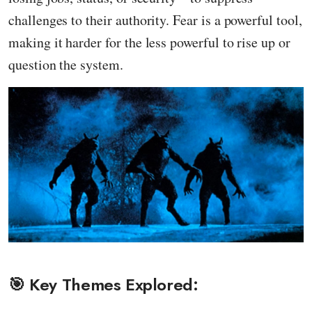
challenges to their authority. Fear is a powerful tool,
making it harder for the less powerful to rise up or
question the system.
🎯 Key Themes Explored: