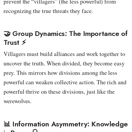
prevent the “villagers” (the less powerful) from
recognizing the true threats they face.
🤝 Group Dynamics: The Importance of
Trust ⚡️
Villagers must build alliances and work together to
uncover the truth. When divided, they become easy
prey. This mirrors how divisions among the less
powerful can weaken collective action. The rich and
powerful thrive on these divisions, just like the
werewolves.
📊 Information Asymmetry: Knowledge