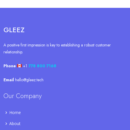
GLEEZ
A positive first impression is key to establishing a robust customer
relationship.
Phone
+1
778 800 7168
Email
hello@gleez.tech
Our Company
Home
About