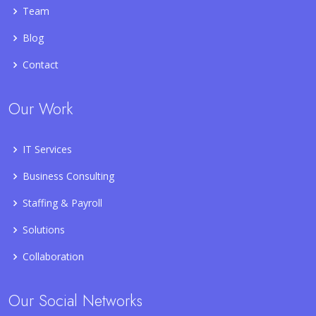
Team
Blog
Contact
Our Work
IT Services
Business Consulting
Staffing & Payroll
Solutions
Collaboration
Our Social Networks