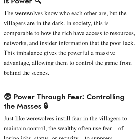
is Power 🔍
The werewolves know who each other are, but the
villagers are in the dark. In society, this is
comparable to how the rich have access to resources,
networks, and insider information that the poor lack.
This imbalance gives the powerful a massive
advantage, allowing them to control the game from
behind the scenes.
😨 Power Through Fear: Controlling
the Masses 🔒
Just like werewolves instill fear in the villagers to
maintain control, the wealthy often use fear—of
losing jobs, status, or security—to suppress