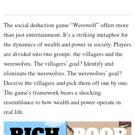
The social deduction game “Werewolf” offers more
than just entertainment. It’s a striking metaphor for
the dynamics of wealth and power in society. Players
are divided into two groups: the villagers and the
werewolves. The villagers’ goal? Identify and
eliminate the werewolves. The werewolves’ goal?
Deceive the villagers and pick them off one by one.
The game’s framework bears a shocking
resemblance to how wealth and power operate in
real life.