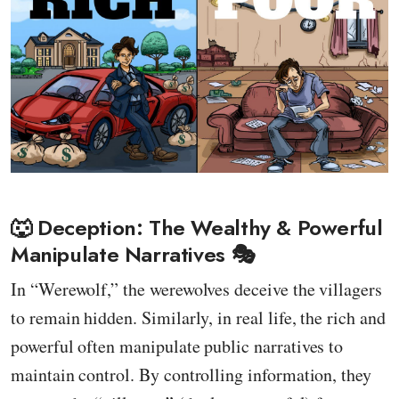
🐺 Deception: The Wealthy & Powerful
Manipulate Narratives 🎭
In “Werewolf,” the werewolves deceive the villagers
to remain hidden. Similarly, in real life, the rich and
powerful often manipulate public narratives to
maintain control. By controlling information, they