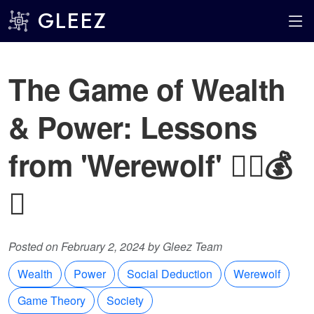
GLEEZ
The Game of Wealth
& Power: Lessons
from 'Werewolf' 🕵️‍♂️💰
🐺
Posted on February 2, 2024 by Gleez Team
Wealth
Power
Social Deduction
Werewolf
Game Theory
Society