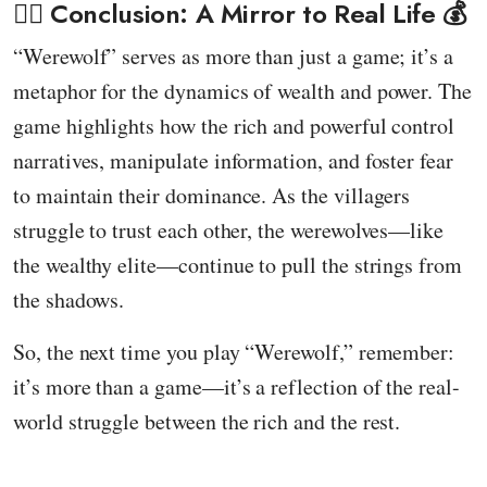
🕵️‍♂️ Conclusion: A Mirror to Real Life 💰
“Werewolf” serves as more than just a game; it’s a
metaphor for the dynamics of wealth and power. The
game highlights how the rich and powerful control
narratives, manipulate information, and foster fear
to maintain their dominance. As the villagers
struggle to trust each other, the werewolves—like
the wealthy elite—continue to pull the strings from
the shadows.
So, the next time you play “Werewolf,” remember:
it’s more than a game—it’s a reflection of the real-
world struggle between the rich and the rest.