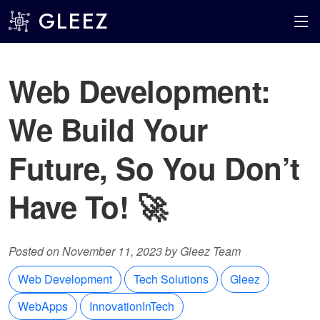
GLEEZ
Web Development:
We Build Your
Future, So You Don’t
Have To! 🚀
Posted on November 11, 2023 by Gleez Team
Web Development
Tech Solutions
Gleez
WebApps
InnovationInTech