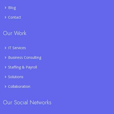
Blog
Contact
Our Work
IT Services
Business Consulting
Staffing & Payroll
Solutions
Collaboration
Our Social Networks