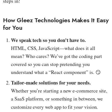
steps in!
How Gleez Technologies Makes It Easy
for You
We speak tech so you don’t have to.
HTML, CSS, JavaScript—what does it all
mean? Who cares? We’ve got the coding part
covered so you can stop pretending you
understand what a “React component” is. 😏
Tailor-made solutions for your needs.
Whether you’re starting a new e-commerce site,
a SaaS platform, or something in between, we
customize every web app to fit
your
vision.