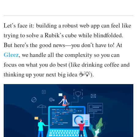
Let’s face it: building a robust web app can feel like
trying to solve a Rubik’s cube while blindfolded.
But here’s the good news—you don’t have to! At
Gleez
, we handle all the complexity so you can
focus on what you do best (like drinking coffee and
thinking up your next big idea ☕💡).