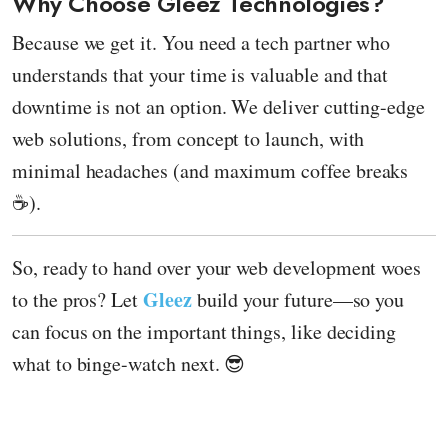
Why Choose Gleez Technologies?
Because we get it. You need a tech partner who
understands that your time is valuable and that
downtime is not an option. We deliver cutting-edge
web solutions, from concept to launch, with
minimal headaches (and maximum coffee breaks
☕).
So, ready to hand over your web development woes
Gleez
to the pros? Let
build your future—so you
can focus on the important things, like deciding
what to binge-watch next. 😎