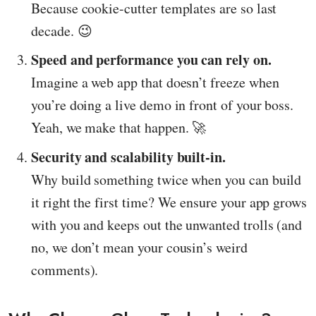
Because cookie-cutter templates are so last
decade. 😉
Speed and performance you can rely on.
Imagine a web app that doesn’t freeze when
you’re doing a live demo in front of your boss.
Yeah, we make that happen. 🚀
Security and scalability built-in.
Why build something twice when you can build
it right the first time? We ensure your app grows
with you and keeps out the unwanted trolls (and
no, we don’t mean your cousin’s weird
comments).