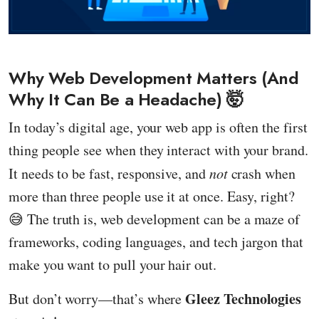
Why Web Development Matters (And
Why It Can Be a Headache) 🤯
In today’s digital age, your web app is often the first
thing people see when they interact with your brand.
It needs to be fast, responsive, and
not
crash when
more than three people use it at once. Easy, right?
😅 The truth is, web development can be a maze of
frameworks, coding languages, and tech jargon that
make you want to pull your hair out.
Gleez Technologies
But don’t worry—that’s where