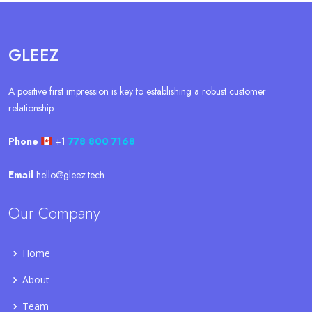
GLEEZ
A positive first impression is key to establishing a robust customer
relationship.
Phone
+1
778 800 7168
Email
hello@gleez.tech
Our Company
Home
About
Team