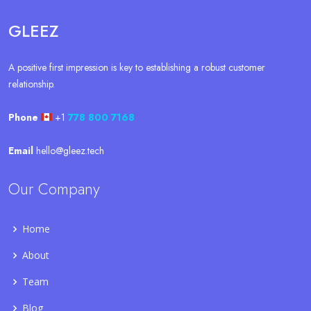
GLEEZ
A positive first impression is key to establishing a robust customer
relationship.
Phone
+1
778 800 7168
Email
hello@gleez.tech
Our Company
Home
About
Team
Blog