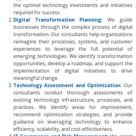
the optimal technology investments and initiatives
required for success.
Digital Transformation Planning:
We guide
businesses through the complex process of digital
transformation. Our consultants help organizations
reimagine their processes, systems, and customer
experiences to leverage the full potential of
emerging technologies. We identify transformation
opportunities, develop a roadmap, and support the
implementation of digital initiatives to drive
meaningful change.
Technology Assessment and Optimization:
Our
consultants conduct thorough assessments of
existing technology infrastructure, processes, and
practices. We identify areas for improvement,
recommend optimization strategies, and provide
guidance on leveraging technology to enhance
efficiency, scalability, and cost-effectiveness.