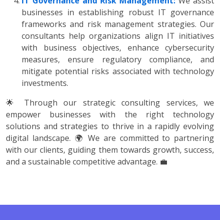
IT Governance and Risk Management:
We assist
businesses in establishing robust IT governance
frameworks and risk management strategies. Our
consultants help organizations align IT initiatives
with business objectives, enhance cybersecurity
measures, ensure regulatory compliance, and
mitigate potential risks associated with technology
investments.
🌟 Through our strategic consulting services, we
empower businesses with the right technology
solutions and strategies to thrive in a rapidly evolving
digital landscape. 🌍 We are committed to partnering
with our clients, guiding them towards growth, success,
and a sustainable competitive advantage. 💼