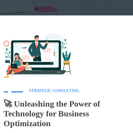
STRATEGIC CONSULTING
🚀 Unleashing the Power of
Technology for
Business
Optimization