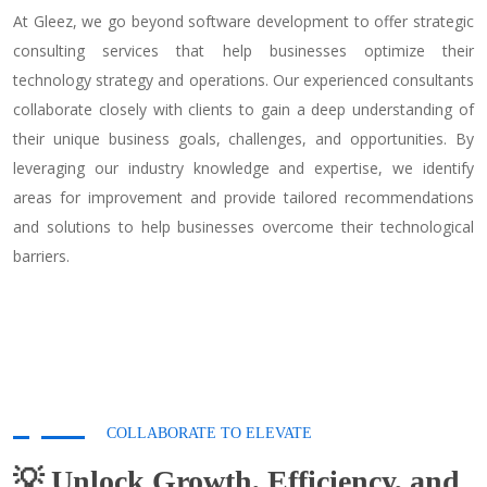
At Gleez, we go beyond software development to offer strategic
consulting services that help businesses optimize their
technology strategy and operations. Our experienced consultants
collaborate closely with clients to gain a deep understanding of
their unique business goals, challenges, and opportunities. By
leveraging our industry knowledge and expertise, we identify
areas for improvement and provide tailored recommendations
and solutions to help businesses overcome their technological
barriers.
COLLABORATE TO ELEVATE
💡 Unlock Growth, Efficiency, and