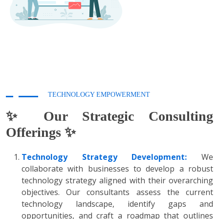
TECHNOLOGY EMPOWERMENT
✨ Our Strategic Consulting
Offerings ✨
Technology Strategy Development:
We
collaborate with businesses to develop a robust
technology strategy aligned with their overarching
objectives. Our consultants assess the current
technology landscape, identify gaps and
opportunities, and craft a roadmap that outlines