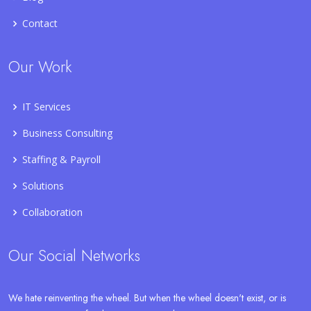
Contact
Our Work
IT Services
Business Consulting
Staffing & Payroll
Solutions
Collaboration
Our Social Networks
We hate reinventing the wheel. But when the wheel doesn't exist, or is