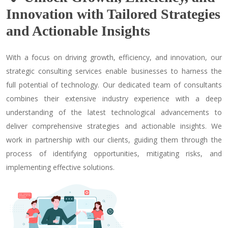
Innovation with Tailored Strategies
and Actionable Insights
With a focus on driving growth, efficiency, and innovation, our
strategic consulting services enable businesses to harness the
full potential of technology. Our dedicated team of consultants
combines their extensive industry experience with a deep
understanding of the latest technological advancements to
deliver comprehensive strategies and actionable insights. We
work in partnership with our clients, guiding them through the
process of identifying opportunities, mitigating risks, and
implementing effective solutions.