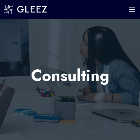
GLEEZ
Consulting