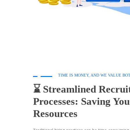
TIME IS MONEY, AND WE VALUE BO
⌛ Streamlined Recrui
Processes: Saving Yo
Resources