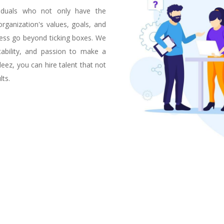
viduals who not only have the
 organization's values, goals, and
cess go beyond ticking boxes. We
tability, and passion to make a
eez, you can hire talent that not
lts.