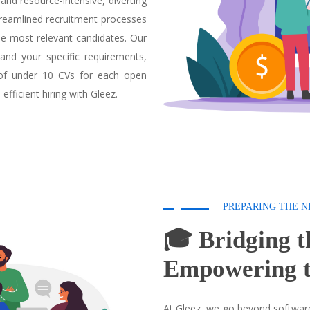
and resource-intensive, diverting
streamlined recruitment processes
e most relevant candidates. Our
and your specific requirements,
 of under 10 CVs for each open
fficient hiring with Gleez.
PREPARING THE N
🎓 Bridging t
Empowering t
At Gleez, we go beyond software