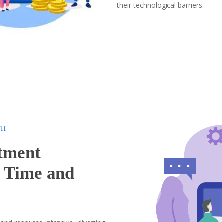
their technological barriers.
TH
tment
u
Time and