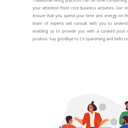
Traditional hiring practices can be time-consuming 
your attention from core business activities. Our 
ensure that you spend your time and energy on th
team of experts will consult with you to underst
enabling us to provide you with a curated pool
position. Say goodbye to CV spamming and hello to e