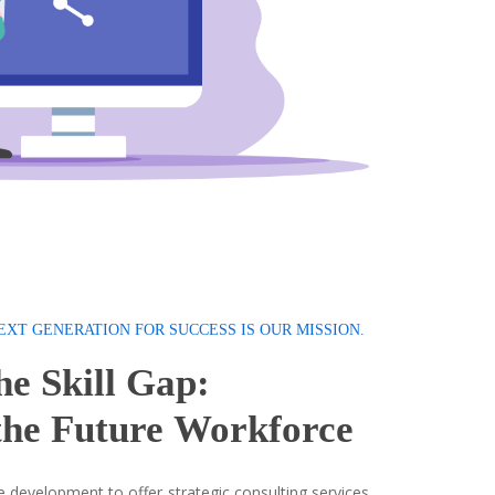
EXT GENERATION FOR SUCCESS IS OUR MISSION.
he Skill Gap:
he Future
Workforce
 development to offer strategic consulting services