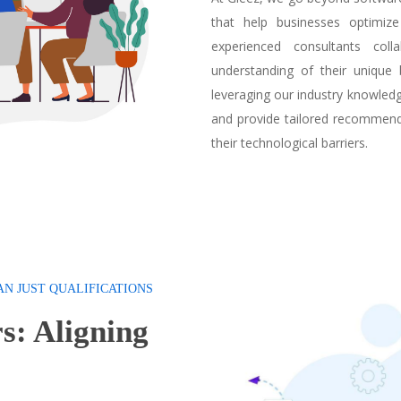
that help businesses optimize
experienced consultants col
understanding of their unique 
leveraging our industry knowled
and provide tailored recommend
their technological barriers.
AN JUST QUALIFICATIONS
s: Aligning