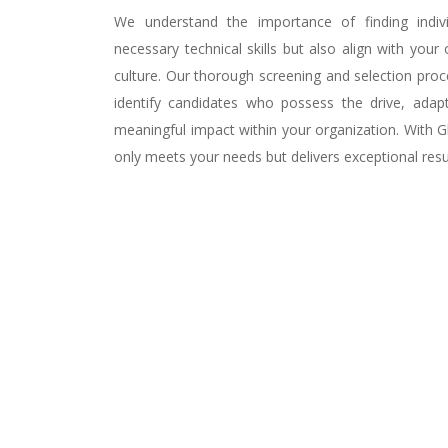
We understand the importance of finding indi
necessary technical skills but also align with your
culture. Our thorough screening and selection pro
identify candidates who possess the drive, adap
meaningful impact within your organization. With Gl
only meets your needs but delivers exceptional resu