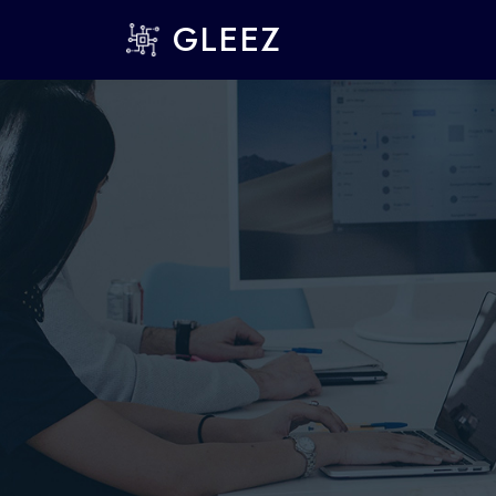
GLEEZ