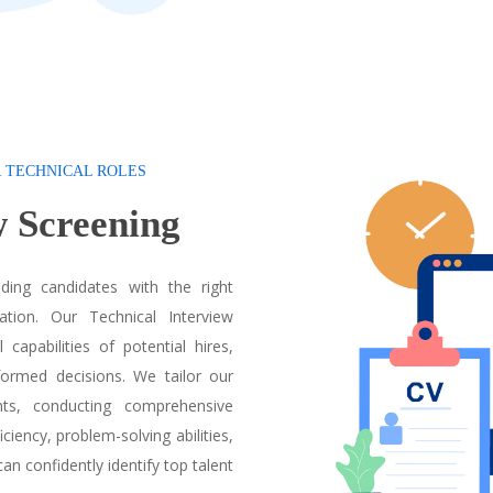
R TECHNICAL ROLES
ew
Screening
ding candidates with the right
ation. Our Technical Interview
capabilities of potential hires,
ormed decisions. We tailor our
nts, conducting comprehensive
ciency, problem-solving abilities,
can confidently identify top talent