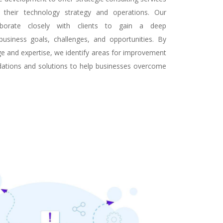
 their technology strategy and operations. Our
laborate closely with clients to gain a deep
business goals, challenges, and opportunities. By
ge and expertise, we identify areas for improvement
ations and solutions to help businesses overcome