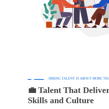
HIRING TALENT IS ABOUT MORE TH
💼 Talent That Deliver
Skills and Culture