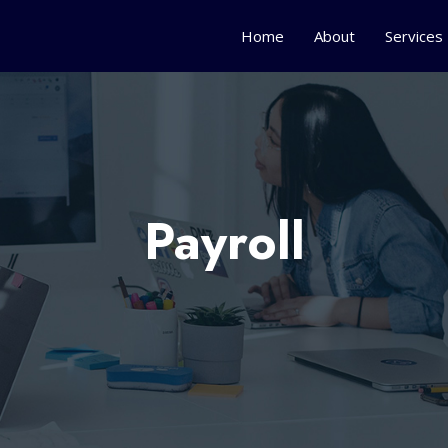
Home
About
Services
Payroll