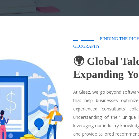
FINDING THE RIG
GEOGRAPHY
🌍 Global Tal
Expanding
Yo
At Gleez, we go beyond software
that help businesses optimize
experienced consultants col
understanding of their unique 
leveraging our industry knowled
and provide tailored recommend