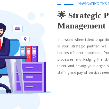
NAVIGATING THE 
🌟 Strategic 
Management
In a world where talent acquisi
is your strategic partner. We
hurdles of talent acquisition, fr
processes and bridging the ski
talent and driving your organi
staffing and payroll services nee