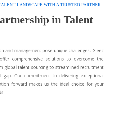
TALENT LANDSCAPE WITH A TRUSTED PARTNER.
Partnership in
Talent
tion and management pose unique challenges, Gleez
 offer comprehensive solutions to overcome the
om global talent sourcing to streamlined recruitment
ll gap. Our commitment to delivering exceptional
zation forward makes us the ideal choice for your
ds.