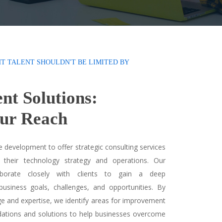
HT TALENT SHOULDN'T BE LIMITED BY
ent Solutions:
ur Reach
 development to offer strategic consulting services
 their technology strategy and operations. Our
laborate closely with clients to gain a deep
business goals, challenges, and opportunities. By
ge and expertise, we identify areas for improvement
ations and solutions to help businesses overcome