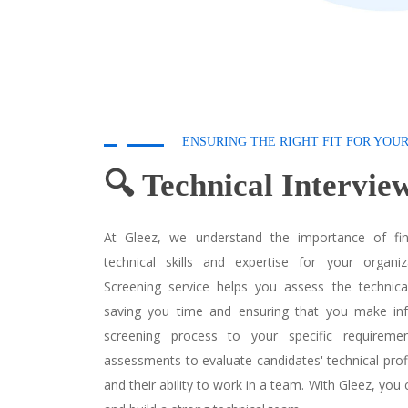
ENSURING THE RIGHT FIT FOR YOU
🔍 Technical Intervi
At Gleez, we understand the importance of fin
technical skills and expertise for your organiz
Screening service helps you assess the technical 
saving you time and ensuring that you make inf
screening process to your specific requireme
assessments to evaluate candidates' technical profi
and their ability to work in a team. With Gleez, you 