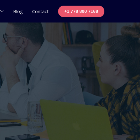
Blog
Contact
+1 778 800 7168