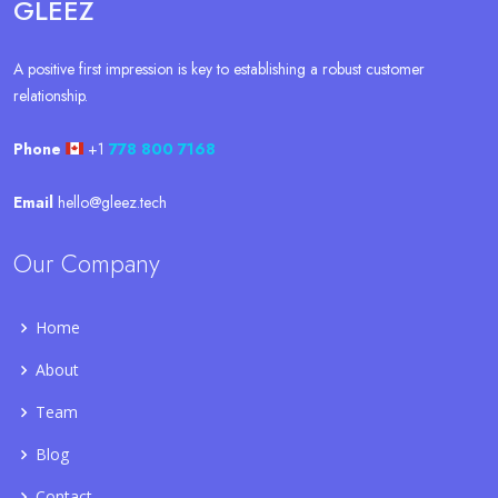
GLEEZ
A positive first impression is key to establishing a robust customer
relationship.
Phone
+1
778 800 7168
Email
hello@gleez.tech
Our Company
Home
About
Team
Blog
Contact