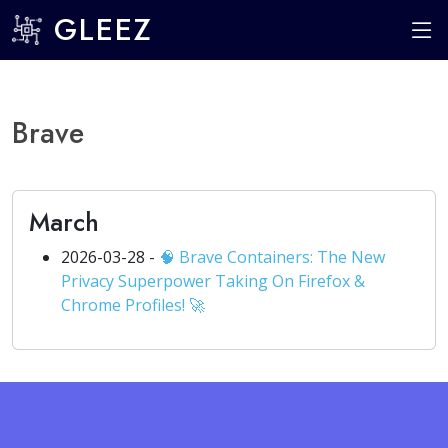
GLEEZ
Brave
March
2026-03-28 -
🧠 Brave Containers: The New
Privacy Superpower Taking On Firefox &
Chrome Profiles! 🚀