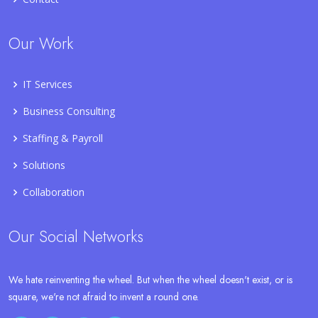
Our Work
IT Services
Business Consulting
Staffing & Payroll
Solutions
Collaboration
Our Social Networks
We hate reinventing the wheel. But when the wheel doesn't exist, or is
square, we're not afraid to invent a round one.