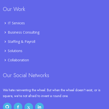
Our Work
IT Services
Business Consulting
Staffing & Payroll
Solutions
Collaboration
Our Social Networks
We hate reinventing the wheel. But when the wheel doesn't exist, or is
square, we're not afraid to invent a round one.