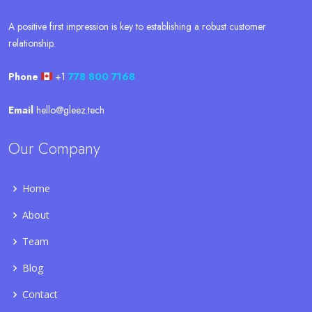
A positive first impression is key to establishing a robust customer
relationship.
Phone
+1
778 800 7168
Email
hello@gleez.tech
Our Company
Home
About
Team
Blog
Contact