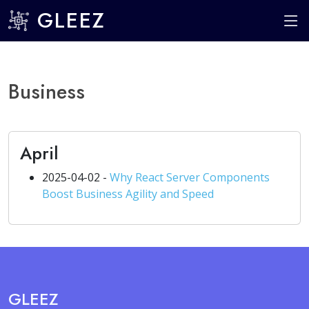
GLEEZ
Business
April
2025-04-02 -
Why React Server Components
Boost Business Agility and Speed
GLEEZ