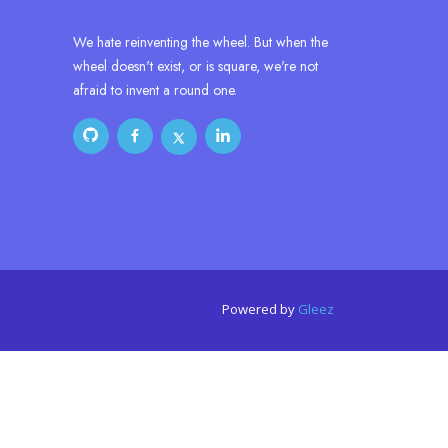
We hate reinventing the wheel. But when the
wheel doesn't exist, or is square, we're not
afraid to invent a round one.
Powered by
Gleez