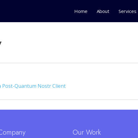
Home
About
Services
y
 a Post-Quantum Nostr Client
Company
Our Work