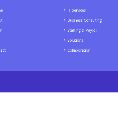
me
IT Services
ut
Business Consulting
m
Staffing & Payroll
g
Solutions
tact
Collaboration