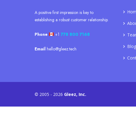
Ho
A positive first impression is key to
establishing a robust customer relationship.
Abo
Phone
+1
778 800 7168
Tea
Blo
Email
hello@gleez.tech
Con
© 2005 - 2026
Gleez, Inc.