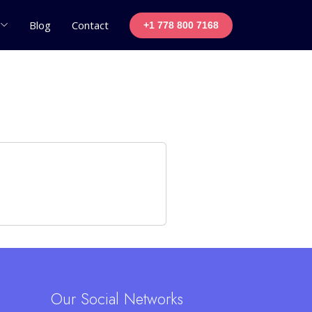
Blog
Contact
+1 778 800 7168
Our Social Networks