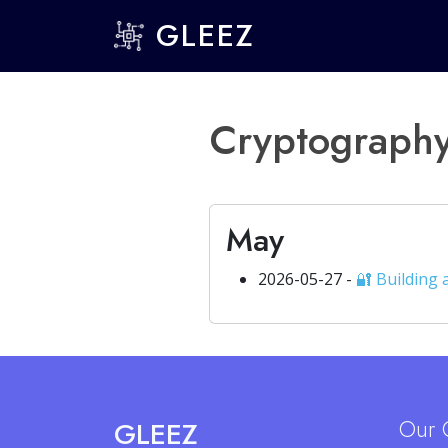
GLEEZ
Cryptograph
May
2026-05-27 -
🔐 Building
Our 
GLEEZ