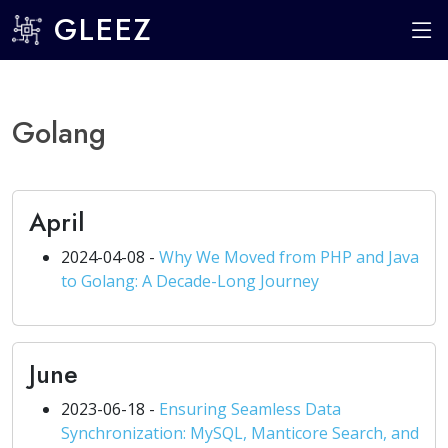
GLEEZ
Golang
April
2024-04-08 -
Why We Moved from PHP and Java
to Golang: A Decade-Long Journey
June
2023-06-18 -
Ensuring Seamless Data
Synchronization: MySQL, Manticore Search, and