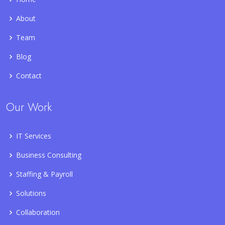
About
Team
Blog
Contact
Our Work
IT Services
Business Consulting
Staffing & Payroll
Solutions
Collaboration