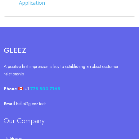
Application
GLEEZ
A positive first impression is key to establishing a robust customer
relationship.
Phone
+1
778 800 7168
Email
hello@gleez.tech
Our Company
Home