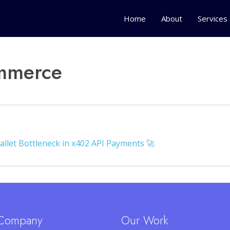
Home
About
Services
mmerce
allet Bottleneck in x402 API Payments 🚀
Company
Our Work