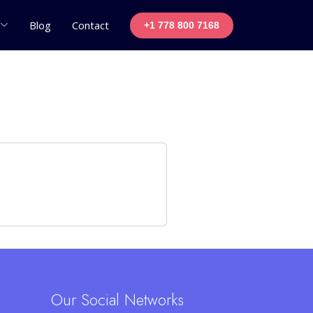
Blog
Contact
+1 778 800 7168
Our Social Networks