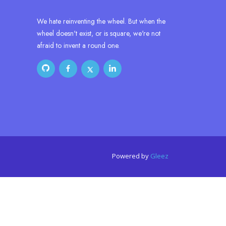
We hate reinventing the wheel. But when the
wheel doesn't exist, or is square, we're not
afraid to invent a round one.
Powered by
Gleez