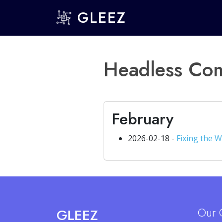
GLEEZ
Headless Co
February
2026-02-18 -
Fixing the W
Our 
GLEEZ