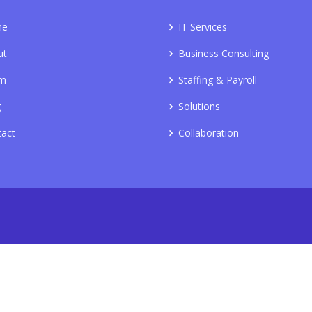
me
IT Services
ut
Business Consulting
m
Staffing & Payroll
g
Solutions
tact
Collaboration