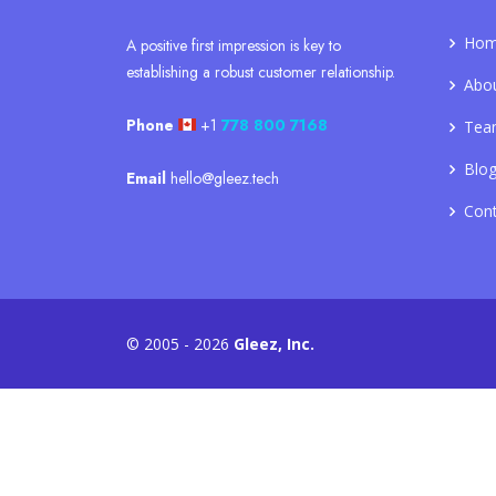
Ho
A positive first impression is key to
establishing a robust customer relationship.
Abo
Phone
+1
778 800 7168
Tea
Blo
Email
hello@gleez.tech
Con
© 2005 - 2026
Gleez, Inc.