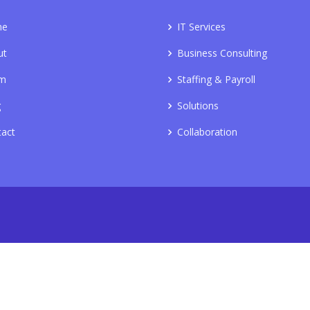
me
IT Services
ut
Business Consulting
m
Staffing & Payroll
g
Solutions
tact
Collaboration