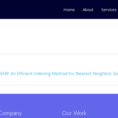
Home
About
Services
NSW: An Efficient Indexing Method for Nearest Neighbor S
Company
Our Work