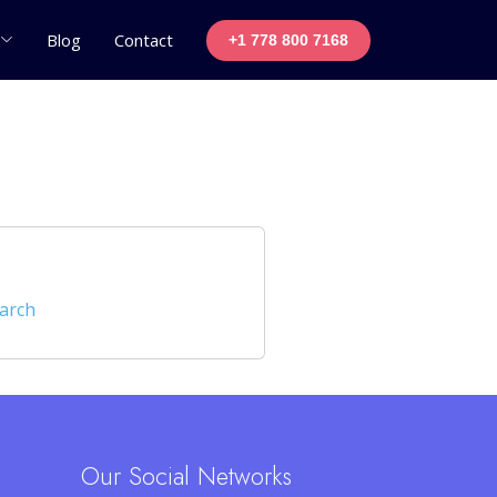
Blog
Contact
+1 778 800 7168
earch
Our Social Networks