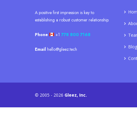
Ho
A positive first impression is key to
establishing a robust customer relationship.
Abo
Phone
+1
778 800 7168
Tea
Blo
Email
hello@gleez.tech
Con
© 2005 - 2026
Gleez, Inc.