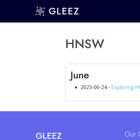
GLEEZ
HNSW
June
2023-06-24 -
Exploring H
Our 
GLEEZ