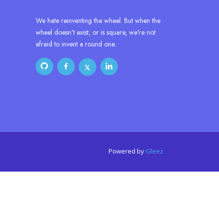
We hate reinventing the wheel. But when the
wheel doesn't exist, or is square, we're not
afraid to invent a round one.
Powered by
Gleez