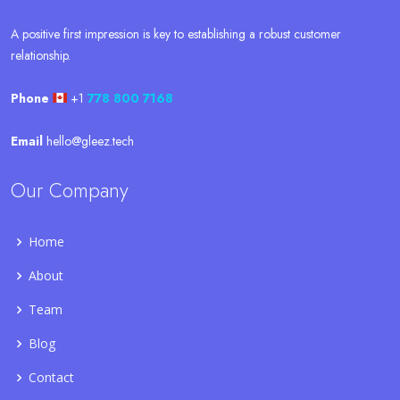
A positive first impression is key to establishing a robust customer
relationship.
Phone
+1
778 800 7168
Email
hello@gleez.tech
Our Company
Home
About
Team
Blog
Contact