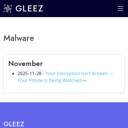
GLEEZ
Malware
November
2025-11-28 -
Your Encryption Isn't Broken —
Your Phone Is Being Watched 👀
GLEEZ