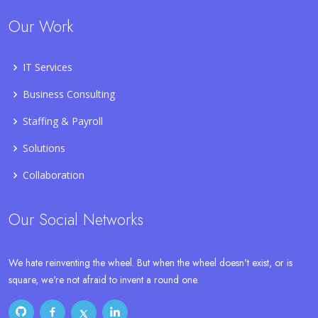
Our Work
IT Services
Business Consulting
Staffing & Payroll
Solutions
Collaboration
Our Social Networks
We hate reinventing the wheel. But when the wheel doesn't exist, or is
square, we're not afraid to invent a round one.