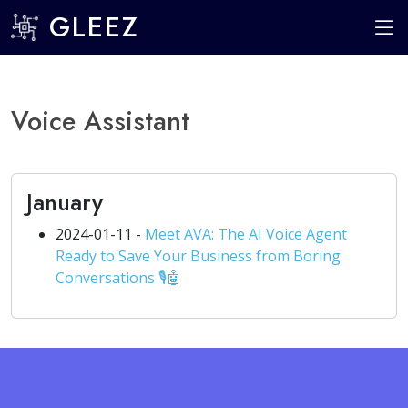
GLEEZ
Voice Assistant
January
2024-01-11 -
Meet AVA: The AI Voice Agent
Ready to Save Your Business from Boring
Conversations 🎙️🤖