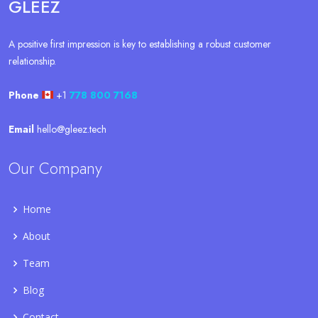
GLEEZ
A positive first impression is key to establishing a robust customer
relationship.
Phone
+1
778 800 7168
Email
hello@gleez.tech
Our Company
Home
About
Team
Blog
Contact