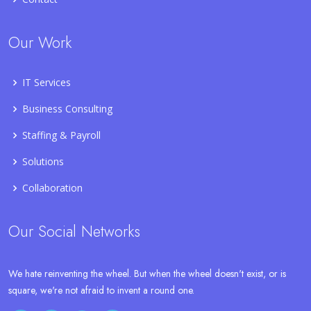
Our Work
IT Services
Business Consulting
Staffing & Payroll
Solutions
Collaboration
Our Social Networks
We hate reinventing the wheel. But when the wheel doesn't exist, or is
square, we're not afraid to invent a round one.