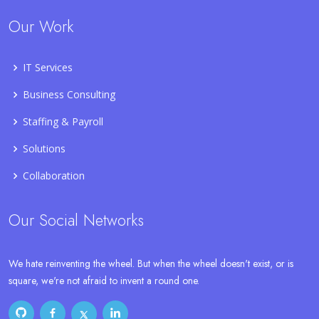
Our Work
IT Services
Business Consulting
Staffing & Payroll
Solutions
Collaboration
Our Social Networks
We hate reinventing the wheel. But when the wheel doesn't exist, or is
square, we're not afraid to invent a round one.