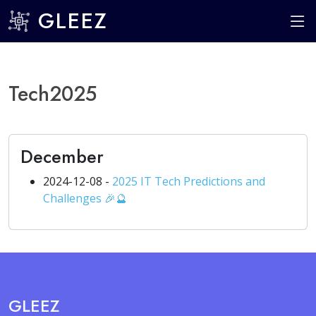
GLEEZ
Tech2025
December
2024-12-08 -
2025 IT Tech Predictions and
Challenges 🎉🔮
GLEEZ