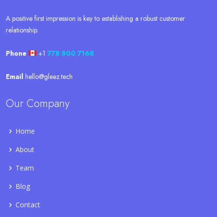
A positive first impression is key to establishing a robust customer
relationship.
Phone
+1
778 800 7168
Email
hello@gleez.tech
Our Company
Home
About
Team
Blog
Contact